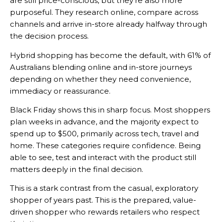
are still price-conscious, but they’re also more
purposeful. They research online, compare across
channels and arrive in-store already halfway through
the decision process.
Hybrid shopping has become the default, with 61% of
Australians blending online and in-store journeys
depending on whether they need convenience,
immediacy or reassurance.
Black Friday shows this in sharp focus. Most shoppers
plan weeks in advance, and the majority expect to
spend up to $500, primarily across tech, travel and
home. These categories require confidence. Being
able to see, test and interact with the product still
matters deeply in the final decision.
This is a stark contrast from the casual, exploratory
shopper of years past. This is the prepared, value-
driven shopper who rewards retailers who respect