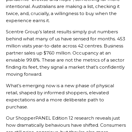
intentional. Australians are making a list, checking it
twice, and, crucially, a willingness to buy when the
experience earns it.
Scentre Group’s latest results simply put numbers
behind what many of us have sensed for months. 453
million visits year-to-date across 42 centres. Business
partner sales up $760 million. Occupancy at an
enviable 99.8%. These are not the metrics of a sector
finding its feet, they signal a market that’s confidently
moving forward.
What’s emerging now is a new phase of physical
retail, shaped by informed shoppers, elevated
expectations and a more deliberate path to
purchase.
Our ShopperPANEL Edition 12 research reveals just
how dramatically behaviours have shifted. Consumers