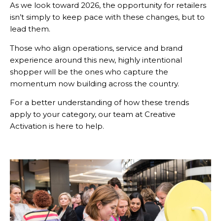
As we look toward 2026, the opportunity for retailers
isn’t simply to keep pace with these changes, but to
lead them.
Those who align operations, service and brand
experience around this new, highly intentional
shopper will be the ones who capture the
momentum now building across the country.
For a better understanding of how these trends
apply to your category, our team at Creative
Activation is here to help.