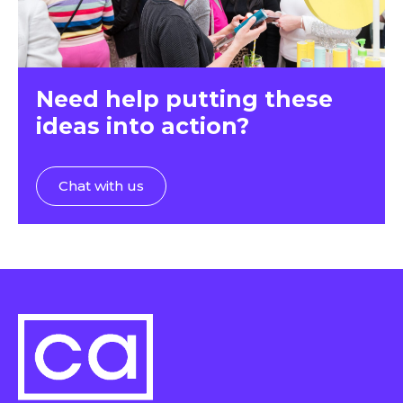
Need help putting these
ideas into action?
Chat with us