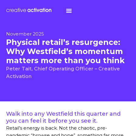
November 2025
Physical retail’s resurgence:
Why Westfield’s momentum
matters more than you think
Peter Tait, Chief Operating Officer – Creative
Activation
Walk into any Westfield this quarter and
you can feel it before you see it.
Retail’s energy is back. Not the chaotic, pre-
pandemic “browse and hope”, something far more