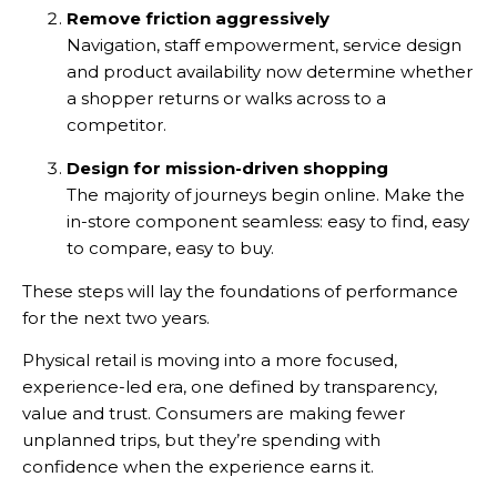
Remove friction aggressively
Navigation, staff empowerment, service design
and product availability now determine whether
a shopper returns or walks across to a
competitor.
Design for mission-driven shopping
The majority of journeys begin online. Make the
in-store component seamless: easy to find, easy
to compare, easy to buy.
These steps will lay the foundations of performance
for the next two years.
Physical retail is moving into a more focused,
experience-led era, one defined by transparency,
value and trust. Consumers are making fewer
unplanned trips, but they’re spending with
confidence when the experience earns it.