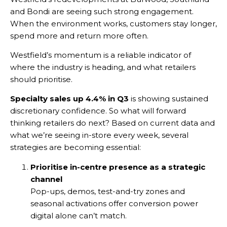
and Bondi are seeing such strong engagement.
When the environment works, customers stay longer,
spend more and return more often.
Westfield’s momentum is a reliable indicator of
where the industry is heading, and what retailers
should prioritise.
Specialty sales up 4.4% in Q3
is showing sustained
discretionary confidence. So what will forward
thinking retailers do next? Based on current data and
what we’re seeing in-store every week, several
strategies are becoming essential:
Prioritise in-centre presence as a strategic
channel
Pop-ups, demos, test-and-try zones and
seasonal activations offer conversion power
digital alone can’t match.