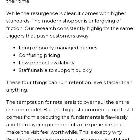
their time.
While the resurgence is clear, it comes with higher
standards. The modern shopper is unforgiving of
friction. Our research consistently highlights the same
triggers that push customers away:
Long or poorly managed queues
Confusing pricing
Low product availability
Staff unable to support quickly
These four things can ruin retention levels faster than
anything.
The temptation for retailers is to overhaul the entire
in-store model. But the biggest commercial uplift still
comes from executing the fundamentals flawlessly
and then layering in moments of experience that
make the visit feel worthwhile. This is exactly why
Westfield’s redevelopments at Burwood, Southland